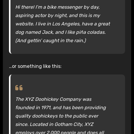
Hi there! I’m a bike messenger by day,
aspiring actor by night, and this is my
website. I live in Los Angeles, have a great
dog named Jack, and I like piña coladas.
(And gettin’ caught in the rain.)
…or something like this:
The XYZ Doohickey Company was
founded in 1971, and has been providing
quality doohickeys to the public ever
since. Located in Gotham City, XYZ
employs over 2,000 people and does all