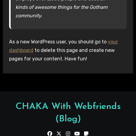
kinds of awesome things for the Gotham
community.
As a new WordPress user, you should go to
your
dashboard
to delete this page and create new
pages for your content. Have fun!
CHAKA With Webfriends
(Blog)