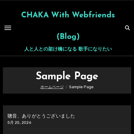
内
容
CHAKA With Webfriends
を
ス
(Blog)
キ
ッ
人と人との架け橋になる 歌手になりたい
プ
Sample Page
ホームページ
Sample Page
聰音、ありがとうございました
5月 25, 2026