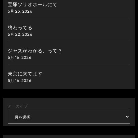
宝塚ソリオホールにて
5月 23, 2026
終わってる
5月 22, 2026
ジャズがわかる、って？
5月 16, 2026
東京に来てます
5月 16, 2026
アーカイブ