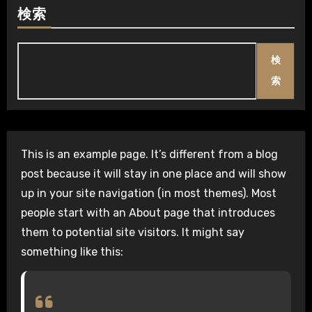
検索
検
索
This is an example page. It’s different from a blog
post because it will stay in one place and will show
up in your site navigation (in most themes). Most
people start with an About page that introduces
them to potential site visitors. It might say
something like this: